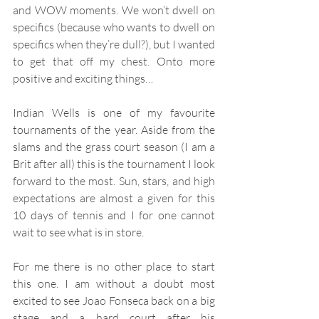
and WOW moments. We won’t dwell on 
specifics (because who wants to dwell on 
specifics when they’re dull?), but I wanted 
to get that off my chest. Onto more 
positive and exciting things…
Indian Wells is one of my favourite 
tournaments of the year. Aside from the 
slams and the grass court season (I am a 
Brit after all) this is the tournament I look 
forward to the most. Sun, stars, and high 
expectations are almost a given for this 
10 days of tennis and I for one cannot 
wait to see what is in store.
For me there is no other place to start 
this one. I am without a doubt most 
excited to see Joao Fonseca back on a big 
stage and a hard court after his 