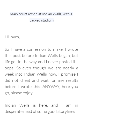
Main court action at Indian Wells, with a 
packed stadium
Hi loves,
So I have a confession to make. I wrote 
this post before Indian Wells began, but 
life got in the way and I never posted it…
oops. So even though we are nearly a 
week into Indian Wells now, I promise I 
did not cheat and wait for any results 
before I wrote this. ANYWAY, here you 
go, please enjoy.
Indian Wells is here, and I am in 
desperate need of some good storylines.