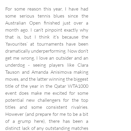
For some reason this year, I have had 
some serious tennis blues since the 
Australian Open finished just over a 
month ago. I can’t pinpoint exactly why 
that is, but I think it’s because the 
‘favourites’ at tournaments have been 
dramatically underperforming. Now don’t 
get me wrong, I love an outsider and an 
underdog - seeing players like Clara 
Tauson and Amanda Anisimova making 
moves, and the latter winning the biggest 
title of the year in the Qatar WTA1000 
event does make me excited for some 
potential new challengers for the top 
titles and some consistent rivalries. 
However (and prepare for me to be a bit 
of a grump here), there has been a 
distinct lack of any outstanding matches 