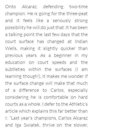
Onto Alcaraz, defending two-time 
champion. He is going for the three-peat 
and it feels like a seriously strong 
possibility he will do just that. It has been 
a talking point the last few days that the 
court surface has changed at Indian 
Wells, making it slightly quicker than 
previous years. As a beginner in my 
education on court speeds and the 
subtleties within the surfaces (I am 
learning though!), it makes me wonder if 
the surface change will make that much 
of a difference to Carlos, especially 
considering he is comfortable on hard 
courts as a whole. I defer to the Athletic’s 
article which explains this far better than 
I: “Last year’s champions, Carlos Alcaraz 
and Iga Swiatek, thrive on the slower, 