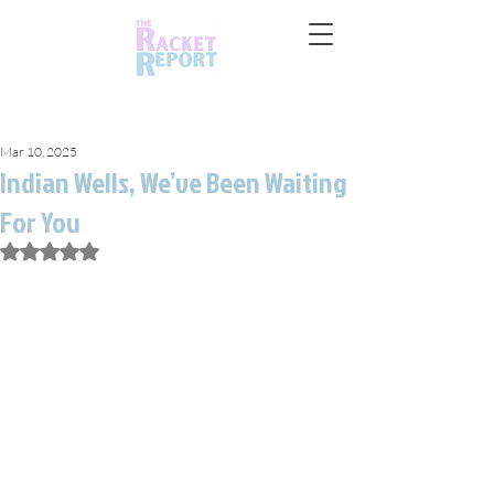
Mar 10, 2025
Indian Wells, We’ve Been Waiting
For You
Rated NaN out of 5 stars.