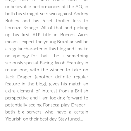
unbelievable performances at the AO, in 
both his straight sets win against Andrey 
Rublev and his 5-set thriller loss to 
Lorenzo Sonego. All of that and picking 
up his first ATP title in Buenos Aires 
means I expect the young Brazilian will be 
a regular character in this blog and I make 
no apology for that - he is something 
seriously special. Facing Jacob Fearnley in 
round one, with the winner to take on 
Jack Draper (another definite regular 
feature in the blog), gives his match an 
extra element of interest from a British 
perspective and I am looking forward to 
potentially seeing Fonseca play Draper - 
both big servers who have a certain 
‘flourish’ on their best day. Stay tuned…