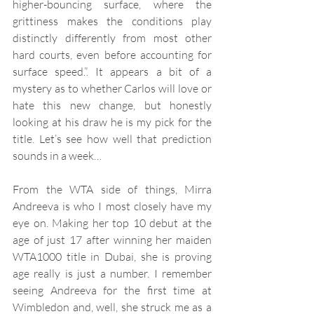
higher-bouncing surface, where the 
grittiness makes the conditions play 
distinctly differently from most other 
hard courts, even before accounting for 
surface speed.”. It appears a bit of a 
mystery as to whether Carlos will love or 
hate this new change, but honestly 
looking at his draw he is my pick for the 
title. Let’s see how well that prediction 
sounds in a week…
From the WTA side of things, Mirra 
Andreeva is who I most closely have my 
eye on. Making her top 10 debut at the 
age of just 17 after winning her maiden 
WTA1000 title in Dubai, she is proving 
age really is just a number. I remember 
seeing Andreeva for the first time at 
Wimbledon and, well, she struck me as a 