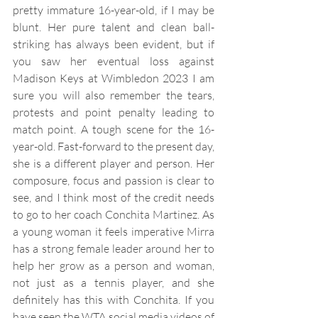
pretty immature 16-year-old, if I may be 
blunt. Her pure talent and clean ball-
striking has always been evident, but if 
you saw her eventual loss against 
Madison Keys at Wimbledon 2023 I am 
sure you will also remember the tears, 
protests and point penalty leading to 
match point. A tough scene for the 16-
year-old. Fast-forward to the present day, 
she is a different player and person. Her 
composure, focus and passion is clear to 
see, and I think most of the credit needs 
to go to her coach Conchita Martinez. As 
a young woman it feels imperative Mirra 
has a strong female leader around her to 
help her grow as a person and woman, 
not just as a tennis player, and she 
definitely has this with Conchita. If you 
have seen the WTA social media videos of 