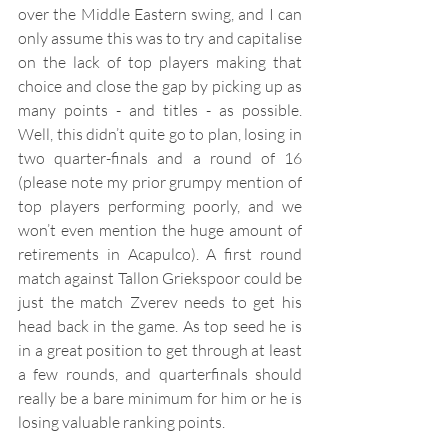
over the Middle Eastern swing, and I can 
only assume this was to try and capitalise 
on the lack of top players making that 
choice and close the gap by picking up as 
many points - and titles - as possible. 
Well, this didn’t quite go to plan, losing in 
two quarter-finals and a round of 16 
(please note my prior grumpy mention of 
top players performing poorly, and we 
won’t even mention the huge amount of 
retirements in Acapulco). A first round 
match against Tallon Griekspoor could be 
just the match Zverev needs to get his 
head back in the game. As top seed he is 
in a great position to get through at least 
a few rounds, and quarterfinals should 
really be a bare minimum for him or he is 
losing valuable ranking points.