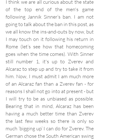
I think we are all curious about the state 
of the top end of the men's game 
following Jannik Sinner’s ban. I am not 
going to talk about the ban in this post, as 
we all know the ins-and-outs by now, but 
I may touch on it following his return in 
Rome (let’s see how that homecoming 
goes when the time comes). With Sinner 
still number 1, it's up to Zverev and 
Alcaraz to step up and try to take it from 
him. Now, I must admit I am much more 
of an Alcaraz fan than a Zverev fan - for 
reasons I shall not go into at present - but 
I will try to be as unbiased as possible. 
Bearing that in mind, Alcaraz has been 
having a much better time than Zverev 
the last few weeks so there is only so 
much ‘bigging up’ I can do for Zverev. The 
German chose the South American swing 