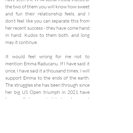
the two of them you will know how sweet 
and fun their relationship feels, and I 
don’t feel like you can separate this from 
her recent success - they have come hand 
in hand. Kudos to them both, and long 
may it continue.
It would feel wrong for me not to 
mention Emma Raducanu. If I have said it 
once, I have said it a thousand times; I will 
support Emma to the ends of the earth. 
The struggles she has been through since 
her big US Open triumph in 2021 have 
been well documented, but perhaps not 
as prominently in the last few weeks. The 
horror she experienced in Dubai with a 
man exhibiting ‘fixated behaviour’ 
approaching her and following her is 