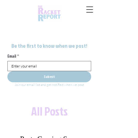
Be the first to know when we post!
Email
*
Submit
Join our email list and get notified when we post
All Posts